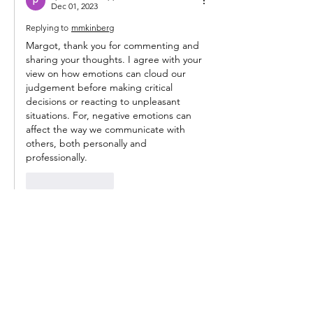
Dec 01, 2023
Replying to
mmkinberg
Margot, thank you for commenting and 
sharing your thoughts. I agree with your 
view on how emotions can cloud our 
judgement before making critical 
decisions or reacting to unpleasant 
situations. For, negative emotions can 
affect the way we communicate with 
others, both personally and 
professionally.
Like
Reply