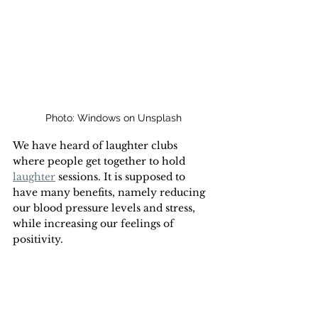
Photo: Windows on Unsplash
We have heard of laughter clubs 
where people get together to hold 
laughter
 sessions. It is supposed to 
have many benefits, namely reducing 
our blood pressure levels and stress, 
while increasing our feelings of 
positivity.