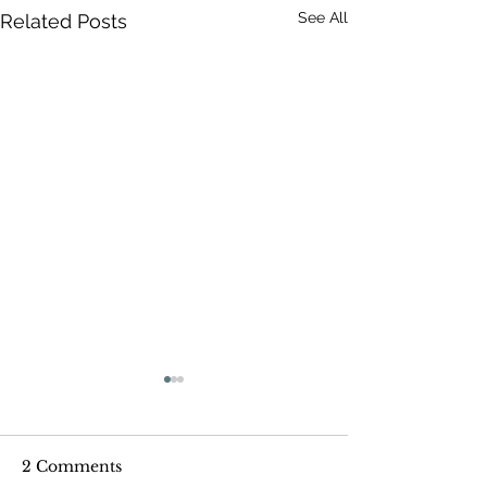
See All
Related Posts
2 Comments