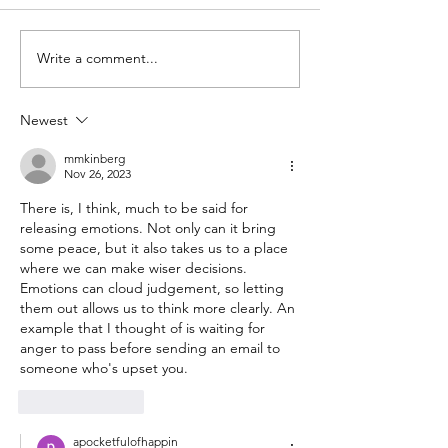
Write a comment...
Photo Essay:
I almost made 
Waterfront walks and
sixty without g
book browsing in
Newest
Mumbai
mmkinberg
Nov 26, 2023
There is, I think, much to be said for 
releasing emotions. Not only can it bring 
some peace, but it also takes us to a place 
where we can make wiser decisions. 
Emotions can cloud judgement, so letting 
them out allows us to think more clearly. An 
example that I thought of is waiting for 
anger to pass before sending an email to 
someone who's upset you.
Like
Reply
apocketfulofhappin