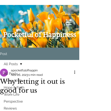
Pocketful of Happiness
Post
All Posts
apocketfulofhappin
All Posts
Nov 26, 2023
1 min read
Why letting it out is
Living Well
Hope & Faith
good for us
Work-Life
Perspective
Reviews