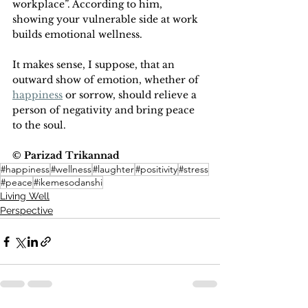
workplace”. According to him, 
showing your vulnerable side at work 
builds emotional wellness.
It makes sense, I suppose, that an 
outward show of emotion, whether of 
happiness
 or sorrow, should relieve a 
person of negativity and bring peace 
to the soul.
© Parizad Trikannad
#happiness
#wellness
#laughter
#positivity
#stress
#peace
#ikemesodanshi
Living Well
Perspective