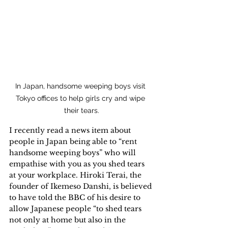
In Japan, handsome weeping boys visit 
Tokyo offices to help girls cry and wipe 
their tears.
I recently read a news item about 
people in Japan being able to “rent 
handsome weeping boys” who will 
empathise with you as you shed tears 
at your workplace. Hiroki Terai, the 
founder of Ikemeso Danshi, is believed 
to have told the BBC of his desire to 
allow Japanese people “to shed tears 
not only at home but also in the 