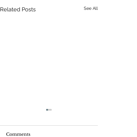
See All
Related Posts
Comments