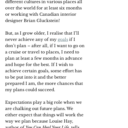
different cultures in various places all 
over the world for at least six months 
or working with Canadian interior 
designer Brian Gluckstein! 
But, as I grow older, I realise that I’ll 
never achieve any of my 
goals
 if I 
don’t plan – after all, if I want to go on 
a cruise or travel to places, I need to 
plan at least a few months in advance 
and hope for the best. If I wish to 
achieve certain goals, some effort has 
to be put into it and the better 
prepared I am, the more chances that 
my plans could succeed.
Expectations play a big role when we 
are chalking out future plans. We 
either expect that things will work the 
way we plan because Louise Hay, 
author of 
You Can Heal Your Life
, tells 