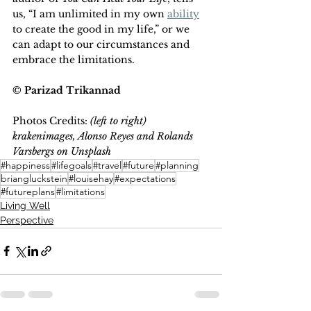
us, “I am unlimited in my own 
ability
to create the good in my life,” or we 
can adapt to our circumstances and 
embrace the limitations.
© Parizad Trikannad
Photos Credits: 
(left to right) 
krakenimages, Alonso Reyes and Rolands 
Varsbergs on Unsplash
#happiness
#lifegoals
#travel
#future
#planning
briangluckstein
#louisehay
#expectations
#futureplans
#limitations
Living Well
Perspective