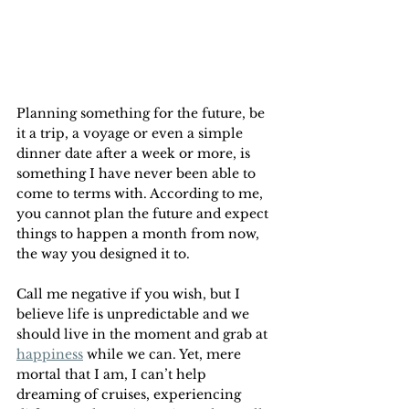
Planning something for the future, be 
it a trip, a voyage or even a simple 
dinner date after a week or more, is 
something I have never been able to 
come to terms with. According to me, 
you cannot plan the future and expect 
things to happen a month from now, 
the way you designed it to.
Call me negative if you wish, but I 
believe life is unpredictable and we 
should live in the moment and grab at 
happiness
 while we can. Yet, mere 
mortal that I am, I can’t help 
dreaming of cruises, experiencing 