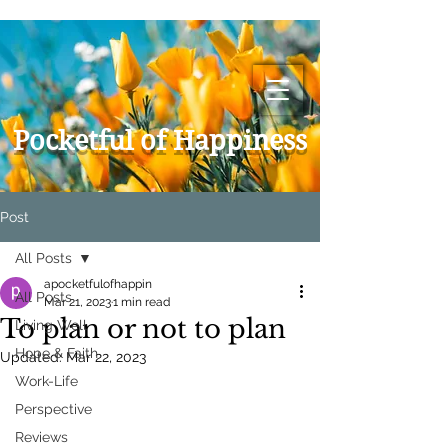
Pocketful of Happiness
Post
All Posts
apocketfulofhappin
All Posts
Mar 21, 2023
1 min read
To plan or not to plan
Living Well
Hope & Faith
Updated:
Mar 22, 2023
Work-Life
Perspective
Reviews