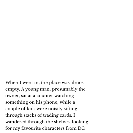
When I went in, the place was almost 
empty. A young man, presumably the 
owner, sat at a counter watching 
something on his phone, while a 
couple of kids were noisily sifting 
through stacks of trading cards. I 
wandered through the shelves, looking 
for my favourite characters from DC 