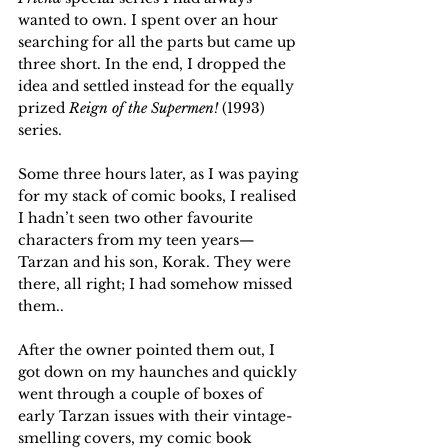
wanted to own. I spent over an hour 
searching for all the parts but came up 
three short. In the end, I dropped the 
idea and settled instead for the equally 
prized 
Reign of the Supermen!
 (1993) 
series. 
Some three hours later, as I was paying 
for my stack of comic books, I realised 
I hadn’t seen two other favourite 
characters from my teen years—
Tarzan and his son, Korak. They were 
there, all right; I had somehow missed 
them.. 
After the owner pointed them out, I 
got down on my haunches and quickly 
went through a couple of boxes of 
early Tarzan issues with their vintage-
smelling covers, my comic book 