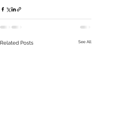
See All
Related Posts