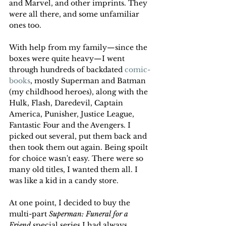
and Marvel, and other imprints. They 
were all there, and some unfamiliar 
ones too. 
With help from my family—since the 
boxes were quite heavy—I went 
through hundreds of backdated 
comic-
books
, mostly Superman and Batman 
(my childhood heroes), along with the 
Hulk, Flash, Daredevil, Captain 
America, Punisher, Justice League, 
Fantastic Four and the Avengers. I 
picked out several, put them back and 
then took them out again. Being spoilt 
for choice wasn't easy. There were so 
many old titles, I wanted them all. I 
was like a kid in a candy store. 
At one point, I decided to buy the 
multi-part 
Superman: Funeral for a 
Friend
 special series I had always 