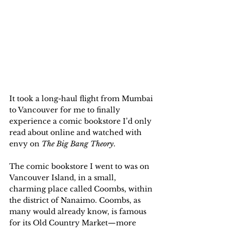
It took a long-haul flight from Mumbai 
to Vancouver for me to finally 
experience a comic bookstore I’d only 
read about online and watched with 
envy on 
The Big Bang Theory
. 
The comic bookstore I went to was on 
Vancouver Island, in a small, 
charming place called Coombs, within 
the district of Nanaimo. Coombs, as 
many would already know, is famous 
for its Old Country Market—more 