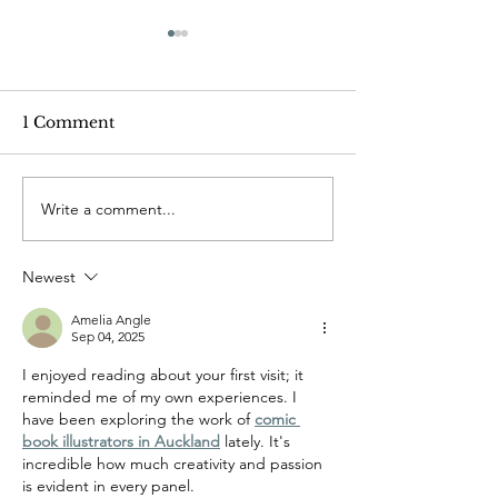
1 Comment
Write a comment...
The joys of friends and
When I read my
books
comic-book
Newest
Amelia Angle
Sep 04, 2025
I enjoyed reading about your first visit; it 
reminded me of my own experiences. I 
have been exploring the work of 
comic 
book illustrators in Auckland
 lately. It's 
incredible how much creativity and passion 
is evident in every panel.