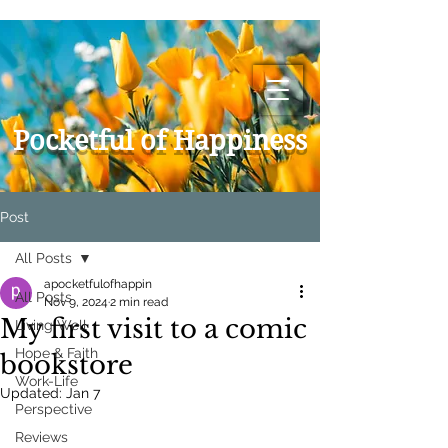
Pocketful of Happiness
Post
All Posts
apocketfulofhappin
All Posts
Nov 9, 2024
2 min read
My first visit to a comic
Living Well
Hope & Faith
bookstore
Work-Life
Updated:
Jan 7
Perspective
Reviews