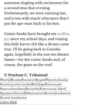
antennae tingling with excitement for 
a second time that evening. 
Unfortunately, we were running late, 
and it was with much reluctance that I 
put the ape-man back in his box. 
Comic-books have brought me 
endless 
joy
 since my school days, and visiting 
this little haven felt like a dream come 
true. I'll be going back to Coombs 
again, hopefully in the not-too-distant 
future—for the comic-books and, of 
course, the goats on the roof.
© Prashant C. Trikannad
#family
#books
#vacation
#joysoflife
comicbooks
#comics
comic books
#holidays
#vancouver
#vancouberisland
#coombs
#vancouver island
#goatsontheroof
#destinations
#comicbookstore
#comic bookstore
Living Well