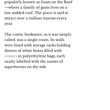
popularly known as Goats on the Roof
—where a family of goats lives on a 
low sodded roof. The place is said to 
attract over a million tourists every 
year.
The comic bookstore, as it was simply 
called, was a single room. Its walls 
were lined with storage racks holding 
dozens of white boxes filled with 
comics
 in polyethylene bags, each 
neatly labelled with the names of 
superheroes on the side. 