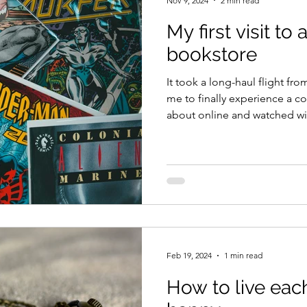
Nov 9, 2024
2 min read
My first visit to
bookstore
It took a long-haul flight f
me to finally experience a c
about online and watched wi
Theory . The comic bookstor
Island, in a small, charming
the district of Nanaimo. Co
know, is famous for its Old
popularly known as Goats on
goats lives on a low sodded 
Feb 19, 2024
1 min read
How to live eac