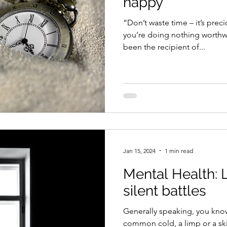
happy
“Don’t waste time – it’s prec
you’re doing nothing worthw
been the recipient of...
Jan 15, 2024
1 min read
Mental Health: L
silent battles
Generally speaking, you kn
common cold, a limp or a ski