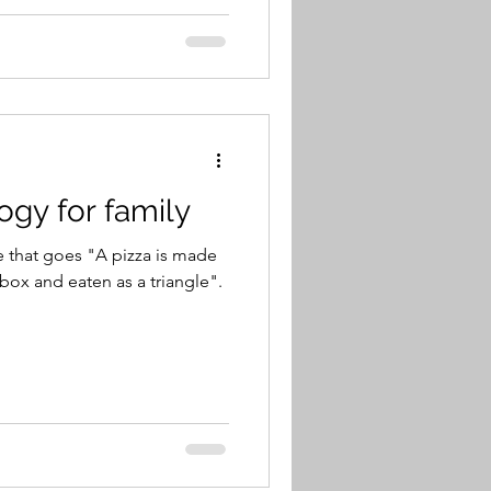
ogy for family
se that goes "A pizza is made
box and eaten as a triangle".