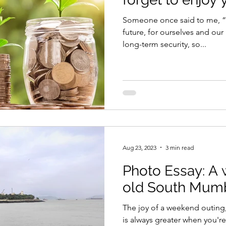
Someone once said to me, “
future, for ourselves and our
long-term security, so...
Aug 23, 2023
3 min read
Photo Essay: A 
old South Mum
The joy of a weekend outing, 
is always greater when you'r