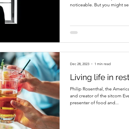
noticeable. But you might sel
Dec 28, 2023
1 min read
Living life in re
Philip Rosenthal, the America
and creator of the sitcom 
presenter of food and...