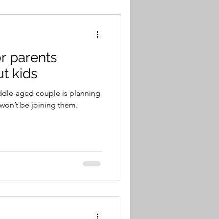
or parents
ut kids
ddle-aged couple is planning
 won’t be joining them.