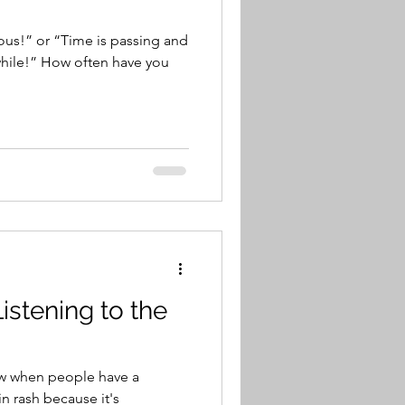
ious!” or “Time is passing and
hile!” How often have you
istening to the
ow when people have a
n rash because it's