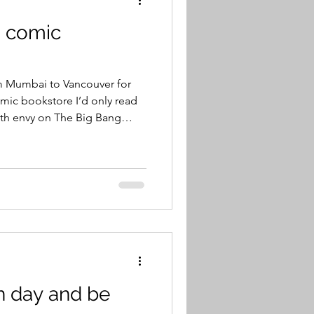
 a comic
rom Mumbai to Vancouver for
omic bookstore I’d only read
th envy on The Big Bang
e I went to was on Vancouver
 place called Coombs, within
ombs, as many would already
 Country Market—more
 the Roof—where a family of
roof. The place i
h day and be