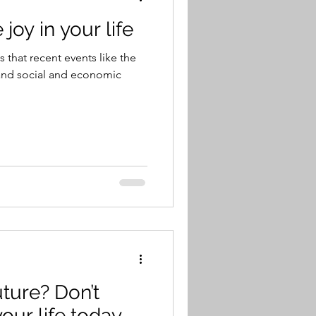
joy in your life
us that recent events like the
 and social and economic
uture? Don’t
your life today