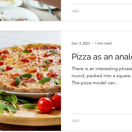
Dec 3, 2023
1 min read
Pizza as an anal
There is an interesting phra
round, packed into a square 
The pizza model can...