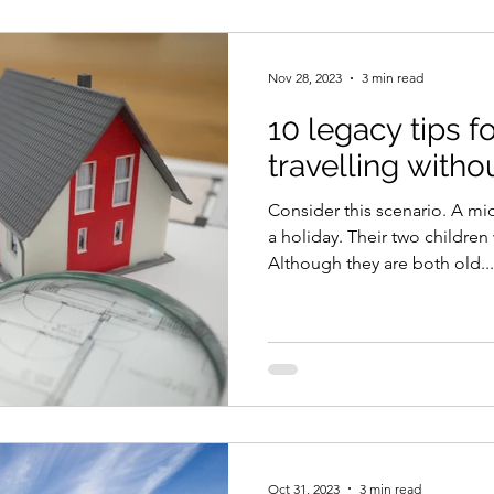
Nov 28, 2023
3 min read
10 legacy tips f
travelling witho
Consider this scenario. A mi
a holiday. Their two children
Although they are both old...
Oct 31, 2023
3 min read