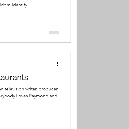
dom identify...
staurants
n television writer, producer
Everybody Loves Raymond and