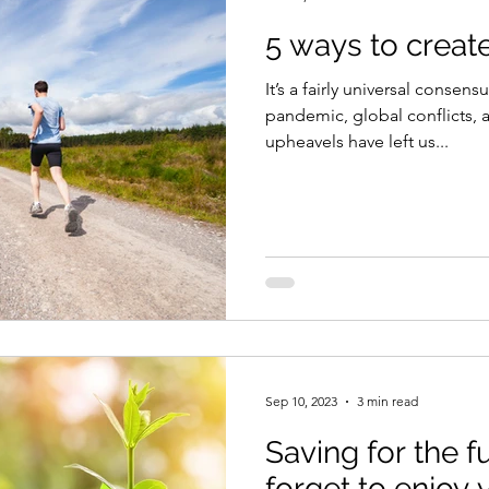
5 ways to create 
It’s a fairly universal consens
pandemic, global conflicts,
upheavels have left us...
Sep 10, 2023
3 min read
Saving for the f
forget to enjoy 