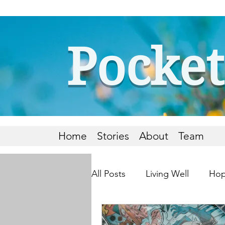
Pocket
Home
Stories
About
Team
All Posts
Living Well
Hop