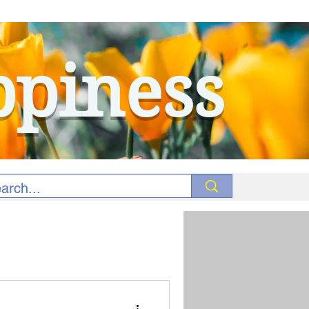
ppiness