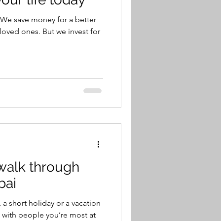
We save money for a better
 loved ones. But we invest for
walk through
bai
a short holiday or a vacation
e with people you’re most at