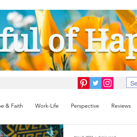
ful of Ha
e & Faith
Work-Life
Perspective
Reviews