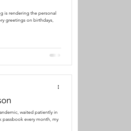
 is rendering the personal
ry greetings on birthdays,
son
andemic, waited patiently in
nk passbook every month, my