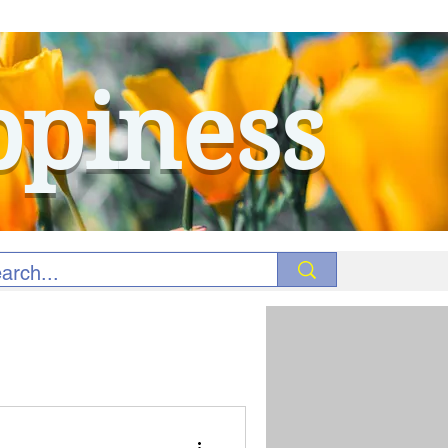
ppiness