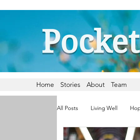
Pocket
Home
Stories
About
Team
All Posts
Living Well
Hop