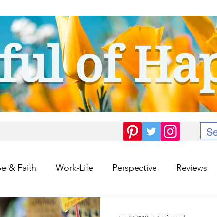
ful of Ha
e & Faith
Work-Life
Perspective
Reviews