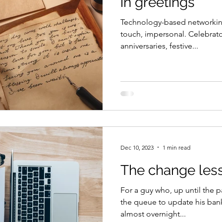
in greetings
Technology-based networking
touch, impersonal. Celebrato
anniversaries, festive...
Dec 10, 2023
1 min read
The change les
For a guy who, up until the p
the queue to update his ba
almost overnight...