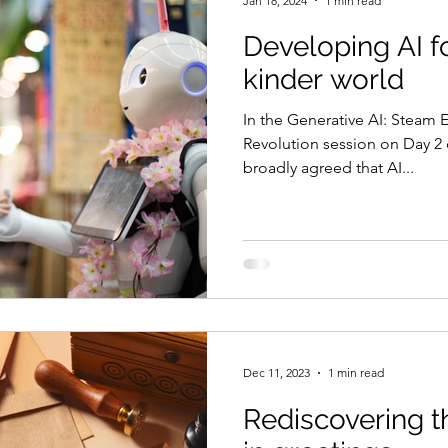
Jan 18, 2024
1 min read
Developing AI fo
kinder world
In the Generative AI: Steam E
Revolution session on Day 2 
broadly agreed that AI...
Dec 11, 2023
1 min read
Rediscovering 