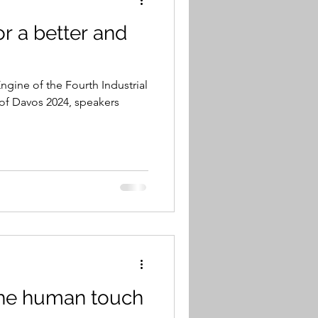
r a better and
ngine of the Fourth Industrial
of Davos 2024, speakers
the human touch