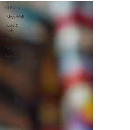
All Posts
Living Well
Hope &
Faith
Work-Life
Perspective
Reviews