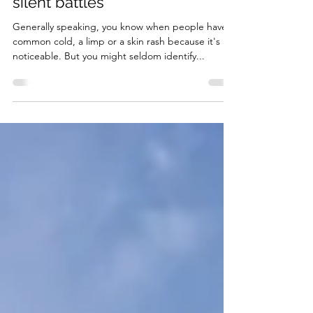
Mental Health: Listening to the
silent battles
Generally speaking, you know when people have a
common cold, a limp or a skin rash because it's
noticeable. But you might seldom identify...