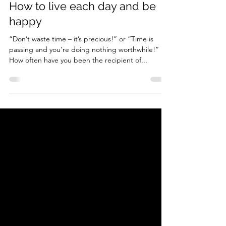
How to live each day and be
happy
“Don’t waste time – it’s precious!” or “Time is
passing and you’re doing nothing worthwhile!”
How often have you been the recipient of...