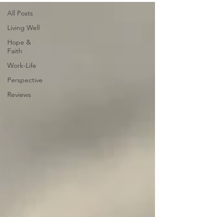
All Posts
Living Well
Hope &
Faith
Work-Life
Perspective
Reviews