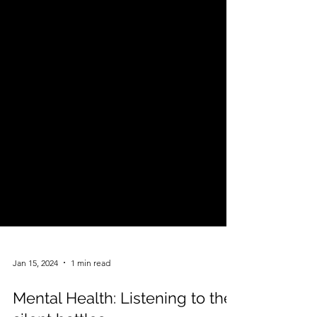
Jan 15, 2024
1 min read