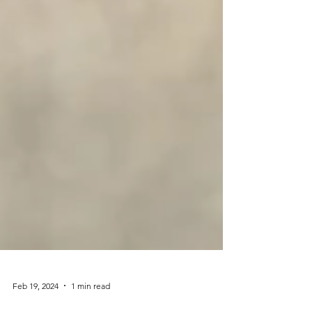
Feb 19, 2024
1 min read