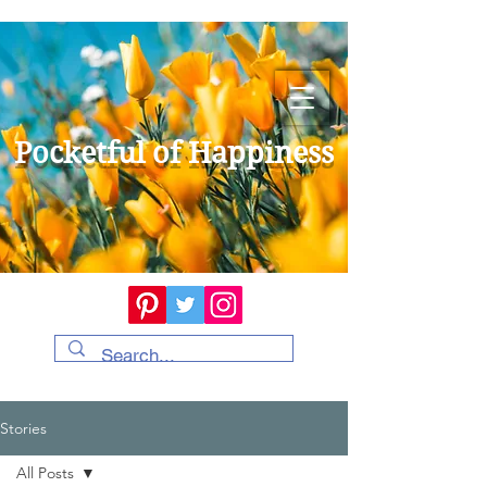
Pocketful of Happiness
Stories
All Posts