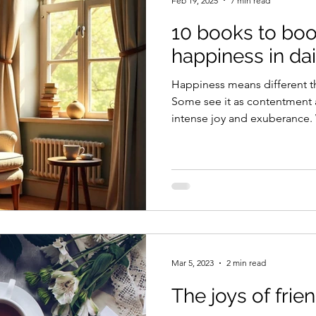
Feb 19, 2025
7 min read
10 books to boo
happiness in dail
Happiness means different th
Some see it as contentment 
intense joy and exuberance.
everyone wants happiness or a
Yet, the irony is that those 
chose to, often don’t; wher
happiness desperately find it
those who simply don’t know ho
where books, among other thi
Mar 5, 2023
2 min read
The joys of fri