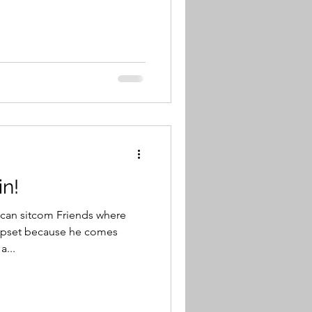
in!
ican sitcom Friends where
 upset because he comes
a...