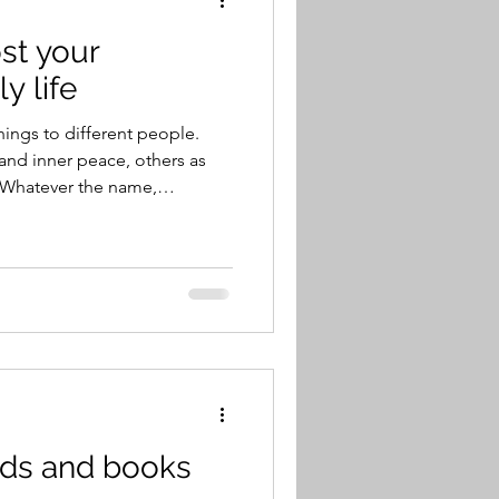
st your
y life
ings to different people.
and inner peace, others as
 Whatever the name,
 sense of joy in their lives.
who could be happy if they
eas those who chase
 elusive. And then there are
w to be happy. That’s
ngs, help lift our spir
ends and books