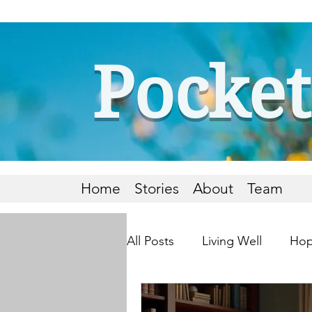
Pocket
Home
Stories
About
Team
All Posts
Living Well
Hop