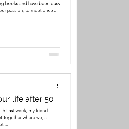
ing books and have been busy
our passion, to meet once a
ur life after 50
h Last week, my friend
et-together where we, a
t,...