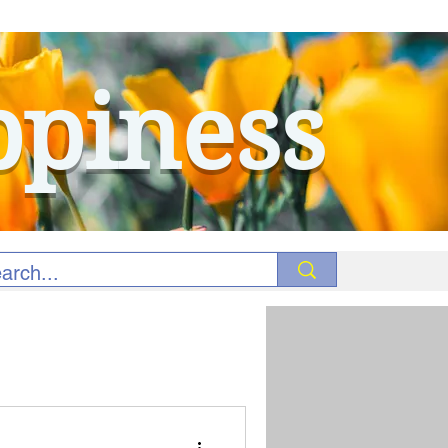
ppiness