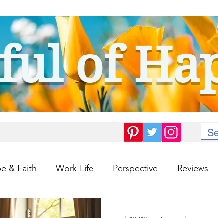
ful of Ha
e & Faith
Work-Life
Perspective
Reviews