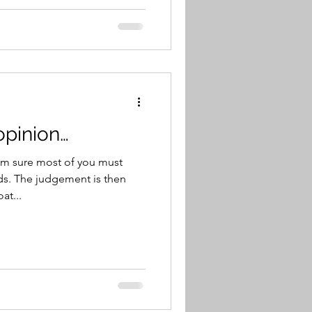
opinion…
’m sure most of you must
s. The judgement is then
at...