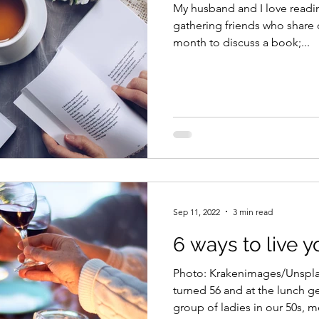
My husband and I love read
gathering friends who share 
month to discuss a book;...
Sep 11, 2022
3 min read
6 ways to live yo
Photo: Krakenimages/Unsplas
turned 56 and at the lunch g
group of ladies in our 50s, me