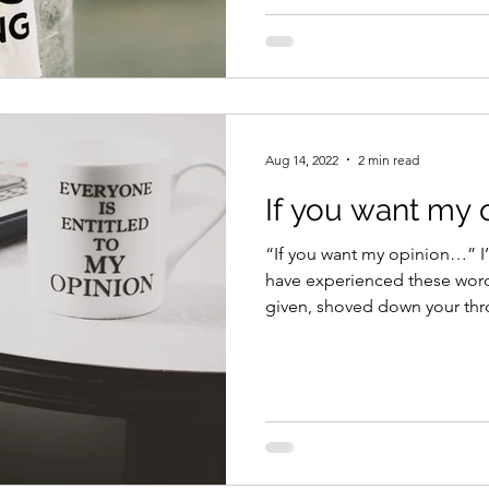
Aug 14, 2022
2 min read
If you want my 
“If you want my opinion…” I
have experienced these word
given, shoved down your thro