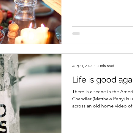
Aug 31, 2022
2 min read
Life is good aga
There is a scene in the Amer
Chandler (Matthew Perry) is
across an old home video of 