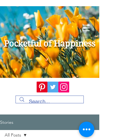
Pocketful of Happiness
Stories
All Posts