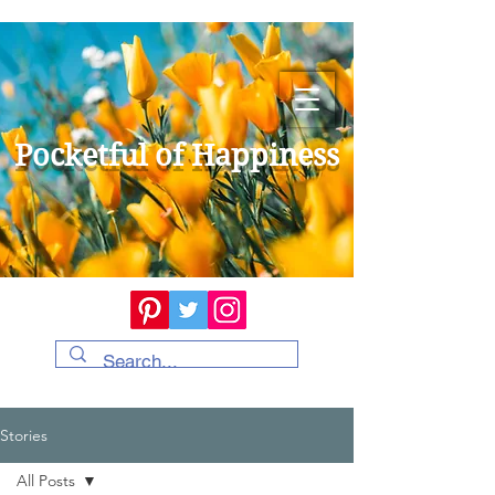
Pocketful of Happiness
Stories
All Posts