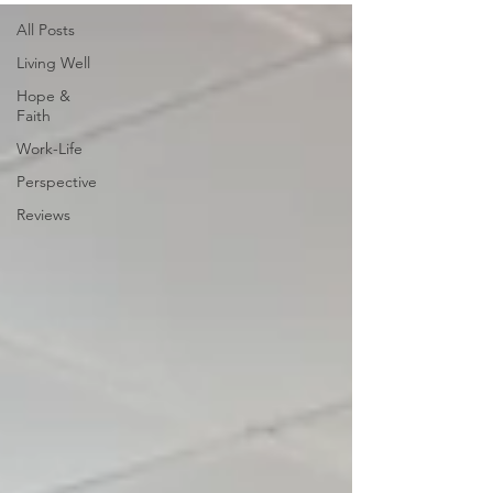
All Posts
Living Well
Hope &
Faith
Work-Life
Perspective
Reviews