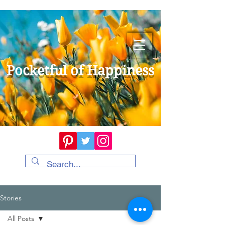
Pocketful of Happiness
Stories
All Posts