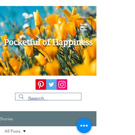
Pocketful of Happiness
Stories
All Posts