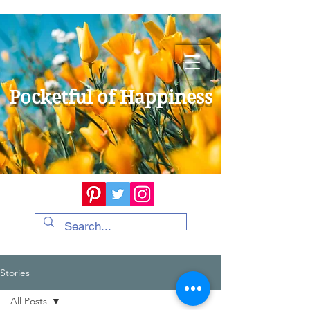
Pocketful of Happiness
Stories
All Posts