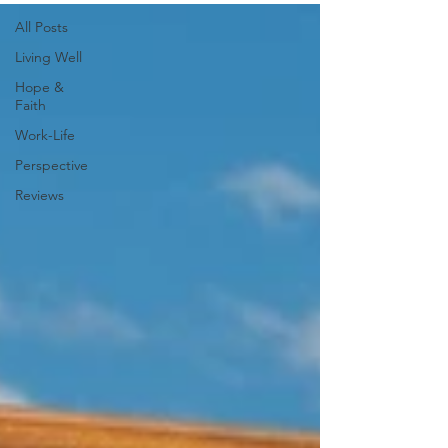
All Posts
Living Well
Hope &
Faith
Work-Life
Perspective
Reviews