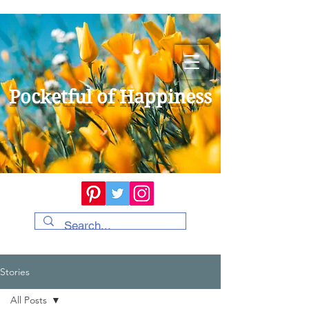
Pocketful of Happiness
Stories
All Posts