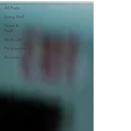
All Posts
Living Well
Hope &
Faith
Work-Life
Perspective
Reviews