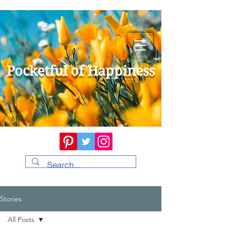
Pocketful of Happiness
Stories
All Posts