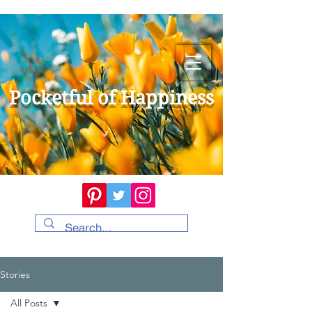
Pocketful of Happiness
Stories
All Posts