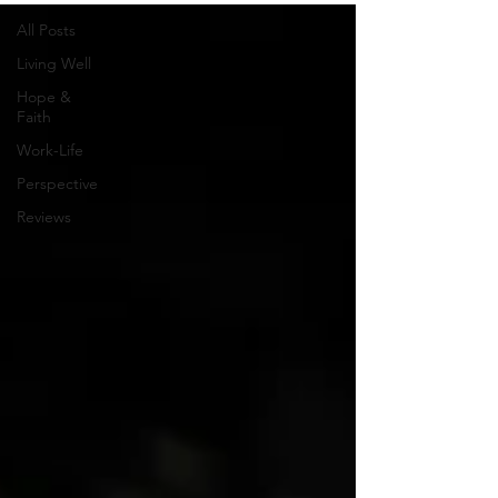
All Posts
Living Well
Hope &
Faith
Work-Life
Perspective
Reviews