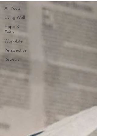
All Posts
Living Well
Hope &
Faith
Work-Life
Perspective
Reviews