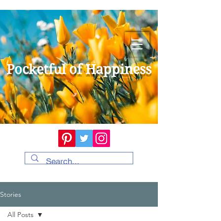
Pocketful of Happiness
Stories
All Posts