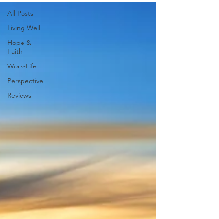
All Posts
Living Well
Hope &
Faith
Work-Life
Perspective
Reviews