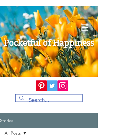
Pocketful of Happiness
Stories
All Posts