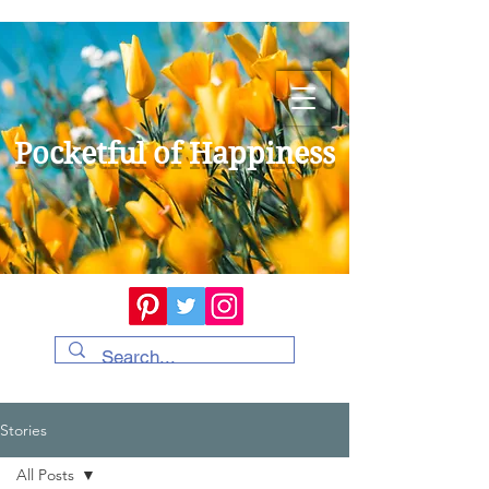
Pocketful of Happiness
Stories
All Posts