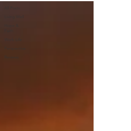
All Posts
Living Well
Hope &
Faith
Work-Life
Perspective
Reviews