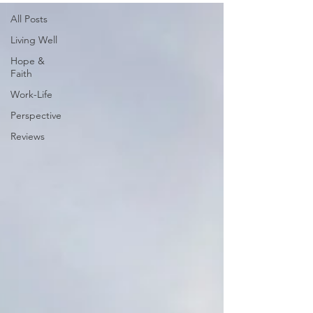
All Posts
Living Well
Hope &
Faith
Work-Life
Perspective
Reviews