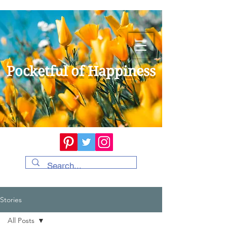
Pocketful of Happiness
Stories
All Posts