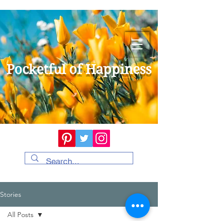
Pocketful of Happiness
Stories
All Posts