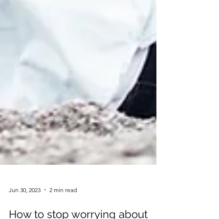
Jun 30, 2023
2 min read