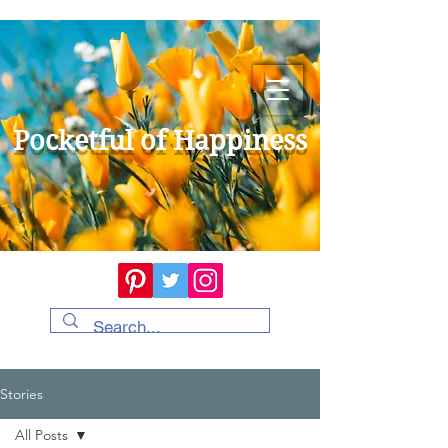
Pocketful of Happiness
Stories
All Posts