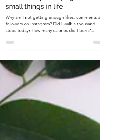
How to stop worrying about
small things in life
Why am I not getting enough likes, comments and
followers on Instagram? Did I walk a thousand
steps today? How many calories did I burn?...