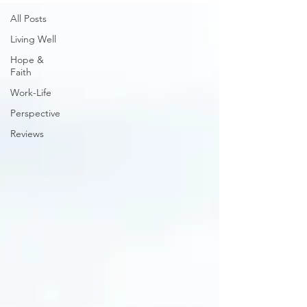
All Posts
Living Well
Hope &
Faith
Work-Life
Perspective
Reviews