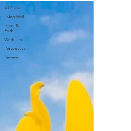
All Posts
Living Well
Hope &
Faith
Work-Life
Perspective
Reviews