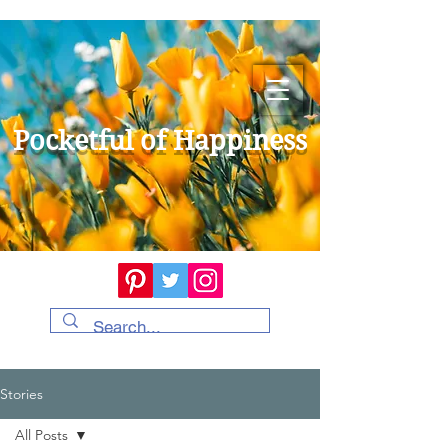
Pocketful of Happiness
Stories
All Posts