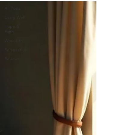
All Posts
Living Well
Hope &
Faith
Work-Life
Perspective
Reviews