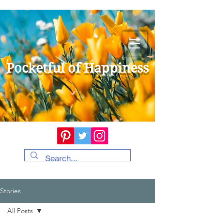
Pocketful of Happiness
Stories
All Posts