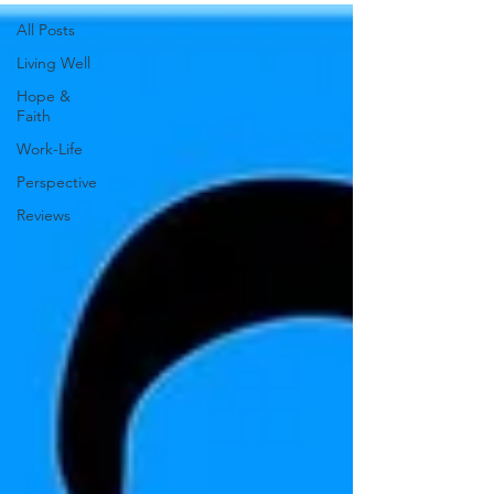
All Posts
Living Well
Hope &
Faith
Work-Life
Perspective
Reviews