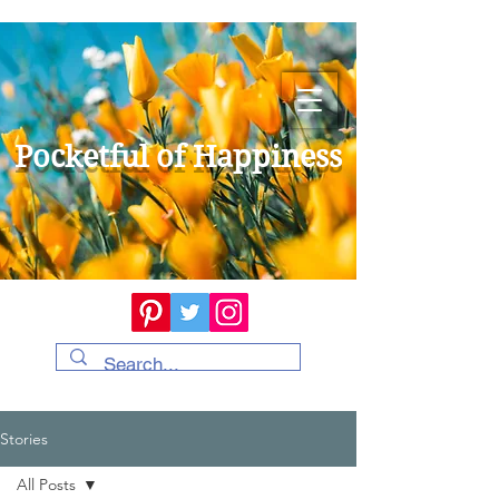
Pocketful of Happiness
Stories
All Posts