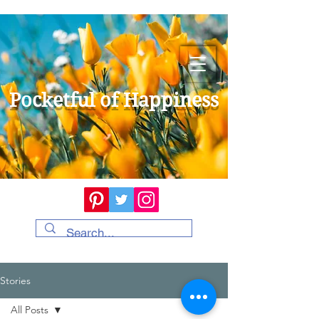
Pocketful of Happiness
Stories
All Posts