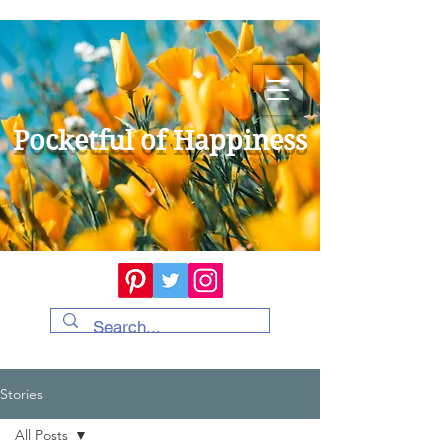
Pocketful of Happiness
Stories
All Posts