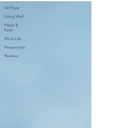
All Posts
Living Well
Hope &
Faith
Work-Life
Perspective
Reviews