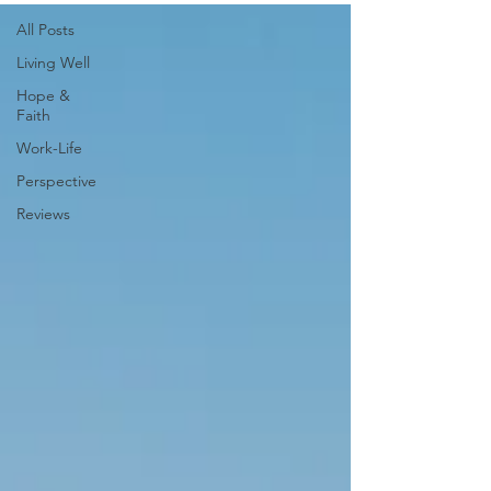
All Posts
Living Well
Hope &
Faith
Work-Life
Perspective
Reviews