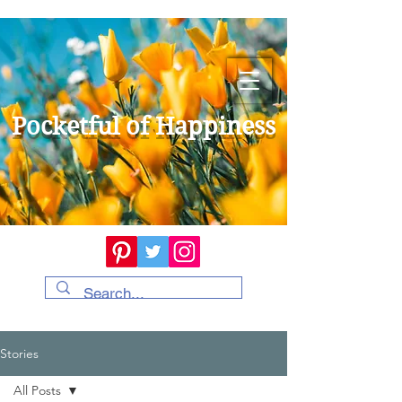
Pocketful of Happiness
Stories
All Posts