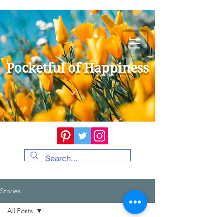
Pocketful of Happiness
Stories
All Posts