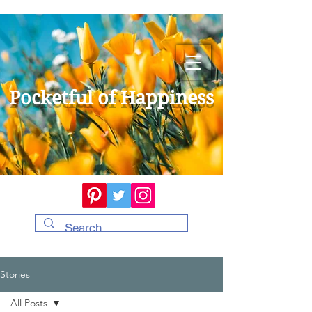
Pocketful of Happiness
Stories
All Posts