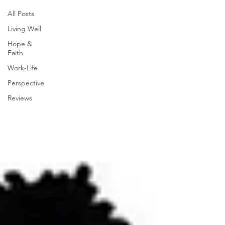
All Posts
Living Well
Hope &
Faith
Work-Life
Perspective
Reviews