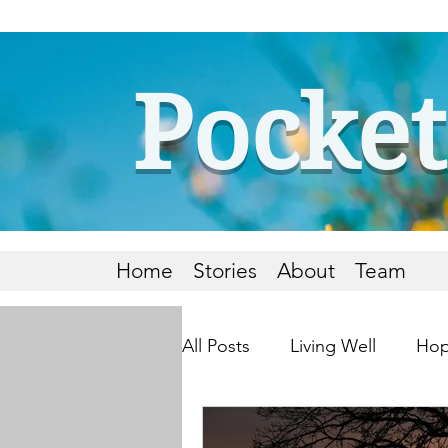
Pocket
Home
Stories
About
Team
All Posts
Living Well
Hop