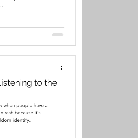
..
istening to the
ow when people have a
n rash because it's
dom identify...