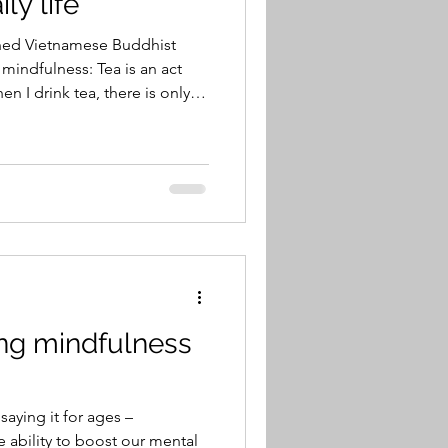
ly life
ned Vietnamese Buddhist
ess: Tea is an act
en I drink tea, there is only
he world dissolves. There are
 No dwelling on past
-leaf tea, hot pure water, a
delicate pieces of the tea
nk the tea, the essence of the
e.
ing mindfulness
aying it for ages –
 ability to boost our mental