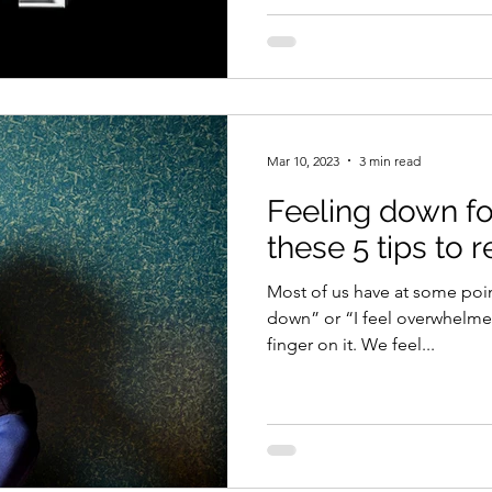
Mar 10, 2023
3 min read
Feeling down fo
these 5 tips to r
Most of us have at some poin
down” or “I feel overwhelme
finger on it. We feel...