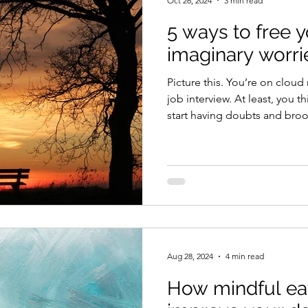
Oct 26, 2024
3 min read
5 ways to free 
imaginary worri
Picture this. You’re on cloud nine because you nailed a
job interview. At least, you t
start having doubts and broo
might have actually gone; m
impression. Before long, you
going to get the job. Then, a
call saying you’ve been hired. Here’s another scenar
You catch the flu bug and 
routine blood tests as a prec
Aug 28, 2024
4 min read
How mindful ea