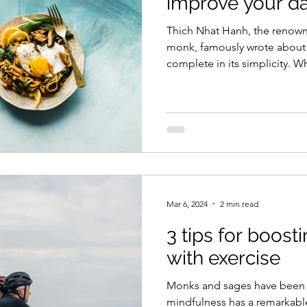
improve your dai
Thich Nhat Hanh, the renow
monk, famously wrote about mindfuln
complete in its simplicity. Wh
me and the tea. The rest of t
no worries about the future.
mistakes. Tea is simple: loose
cup. I inhale the scent, tiny 
floating above the cup. I dri
leaves becoming a part of m
Mar 6, 2024
2 min read
3 tips for boost
with exercise
Monks and sages have been s
mindfulness has a remarkable