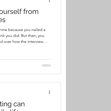
yourself from
es
hink you did. But then, you
d over how the interview
aybe you didn’t leave a good
’re convinced that you’re not
 week or so later, you get a
io.
your doctor recommends
a
ting can