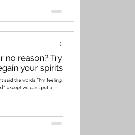
r no reason? Try
egain your spirits
t said the words “I’m feeling
d” except we can’t put a