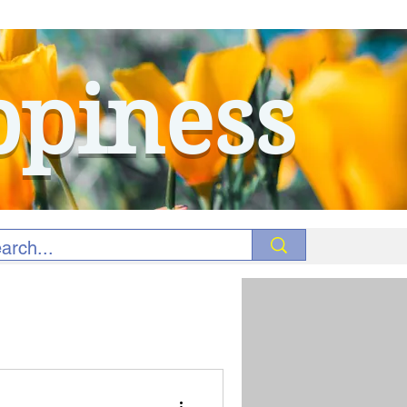
ppiness