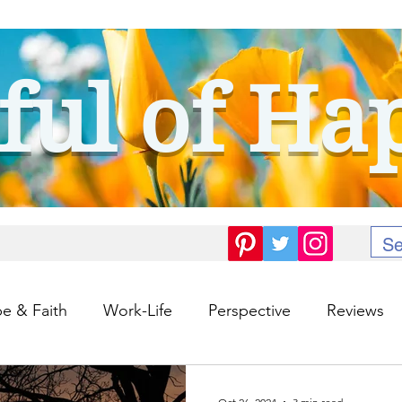
ful of Ha
e & Faith
Work-Life
Perspective
Reviews