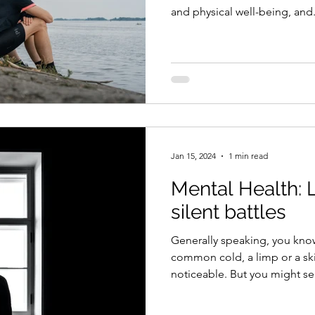
and physical well-being, and.
Jan 15, 2024
1 min read
Mental Health: L
silent battles
Generally speaking, you kn
common cold, a limp or a ski
noticeable. But you might sel